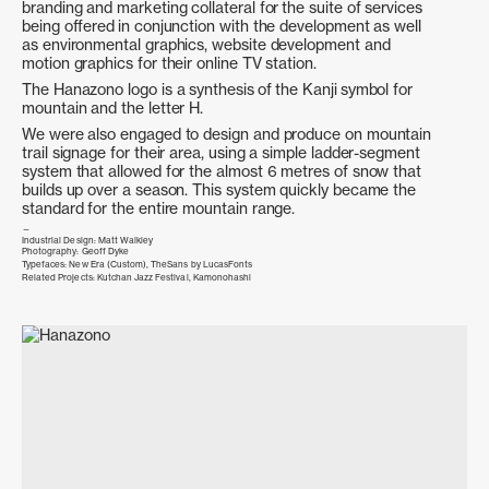
branding and marketing collateral for the suite of services
being offered in conjunction with the development as well
History Festival 2024 – Portrait
History Festival 2024 – Event
as environmental graphics, website development and
Project
Branding
motion graphics for their online TV station.
Photography
Campaign
Branding
Creative Direction
The Hanazono logo is a synthesis of the Kanji symbol for
Creative Direction
Public Relations
mountain and the letter H.
We were also engaged to design and produce on mountain
trail signage for their area, using a simple ladder-segment
system that allowed for the almost 6 metres of snow that
builds up over a season. This system quickly became the
standard for the entire mountain range.
Industrial Design: Matt Walkley
Photography: Geoff Dyke
Typefaces:
New Era (Custom)
TheSans by LucasFonts
Related Projects:
Kutchan Jazz Festival
Kamonohashi
Unsettling Queenstown
Next
Branding
Poster Design
Digital
Brand Identity
Brand Design
Public Relations strategy & Media Outreach