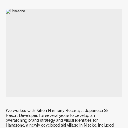
Contact
Enerven
History Festival 2025
Website & Positioning Audit
Public Relations
Creative Direction
Brand Identity
Social Media Strategy
Social Media Strategy & Management
We worked with Nihon Harmony Resorts, a Japanese Ski
Resort Developer, for several years to develop an
overarching brand strategy and visual identities for
Hanazono, a newly developed ski village in Niseko. Included