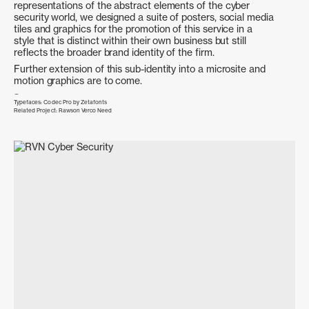
representations of the abstract elements of the cyber
Photography
Campaign
Branding
Creative Direction
security world, we designed a suite of posters, social media
Creative Direction
Public Relations
tiles and graphics for the promotion of this service in a
style that is distinct within their own business but still
reflects the broader brand identity of the firm.
Further extension of this sub-identity into a microsite and
motion graphics are to come.
Typefaces:
Codec Pro by Zetafonts
Related Project:
Rawson Verco Need
Unsettling Queenstown
Next
Branding
Poster Design
Digital
Brand Identity
Brand Design
Public Relations strategy & Media Outreach
Mercury
Priceline Pharmacy Adelaide City