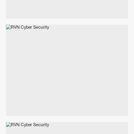
Branding
Unpublished
Event Concept & Management
Marketing & Advertising Management
Social Media Strategy & Management
Gary J Smith
Architecture Everyday
Art Direction
Creative Direction
Print
Digital
2025