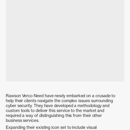
Enerven
History Festival 2025
Website & Positioning Audit
Public Relations
Creative Direction
Brand Identity
Social Media Strategy
Social Media Strategy & Management
Rawson Verco Need have newly embarked on a crusade to
help their clients navigate the complex issues surrounding
cyber security. They have developed a methodology and
custom tools to deliver this service to the market and
required a way of distinguishing this from their other
business services.
History Festival 2024 – Portrait
History Festival 2024 – Event
Project
Branding
Expanding their existing icon set to include visual